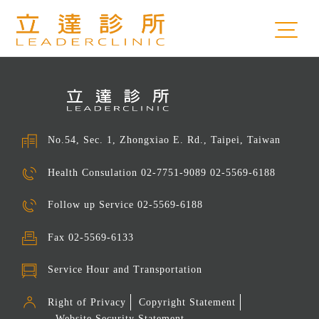
No.54, Sec. 1, Zhongxiao E. Rd., Taipei, Taiwan
Health Consulation
02-7751-9089 02-5569-6188
Follow up Service
02-5569-6188
Fax
02-5569-6133
Service Hour and Transportation
Right of Privacy
Copyright Statement
Website Security Statement