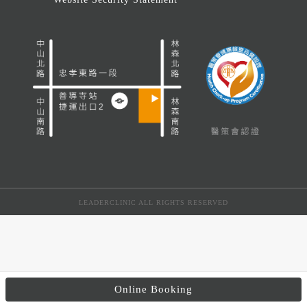
LEADERCLINIC ALL RIGHTS RESERVED
Online Booking