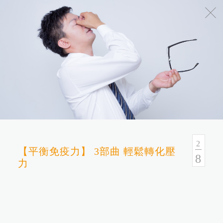
No.54, Sec. 1, Zhongxiao E. Rd., Taipei, Taiwan
Health Consulation
02-7751-9089 02-5569-6188
Follow up Service
02-5569-6188
2
【平衡免疫力】 3部曲 輕鬆轉化壓
8
力
Fax
02-5569-6133
Service Hour and Transportation
Right of Privacy
Copyright Statement
Website Security Statement