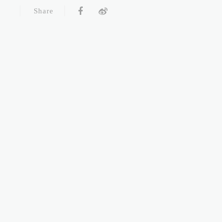
Share
LEADERCLINIC ALL RIGHTS RESERVED
Online Booking