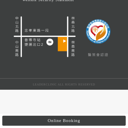
LEADERCLINIC ALL RIGHTS RESERVED
Online Booking