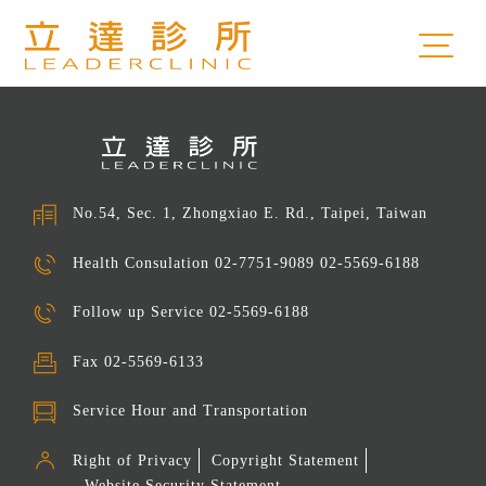
No.54, Sec. 1, Zhongxiao E. Rd., Taipei, Taiwan
Health Consulation
02-7751-9089 02-5569-6188
Follow up Service
02-5569-6188
Fax
02-5569-6133
Service Hour and Transportation
Right of Privacy
Copyright Statement
Website Security Statement