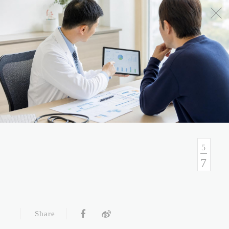
No.54, Sec. 1, Zhongxiao E. Rd., Taipei, Taiwan
Health Consulation
02-7751-9089 02-5569-6188
Follow up Service
02-5569-6188
5
7
Fax
02-5569-6133
Service Hour and Transportation
Share
Right of Privacy
Copyright Statement
Website Security Statement