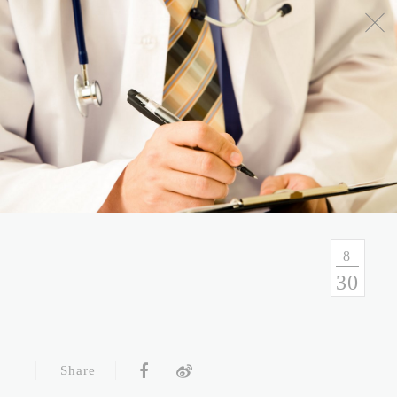
No.54, Sec. 1, Zhongxiao E. Rd., Taipei, Taiwan
Health Consulation
02-7751-9089 02-5569-6188
Follow up Service
02-5569-6188
8
30
Fax
02-5569-6133
Service Hour and Transportation
Share
Right of Privacy
Copyright Statement
Website Security Statement