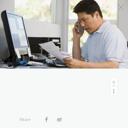
No.54, Sec. 1, Zhongxiao E. Rd., Taipei, Taiwan
Health Consulation
02-7751-9089 02-5569-6188
Follow up Service
02-5569-6188
9
1
Fax
02-5569-6133
Service Hour and Transportation
Share
Right of Privacy
Copyright Statement
Website Security Statement