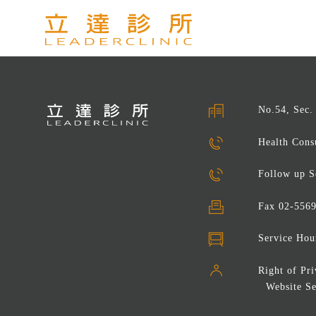
No.54, Sec.
Health Cons
Follow up S
Fax
02-556
Service Hou
Right of Pr
Website Se