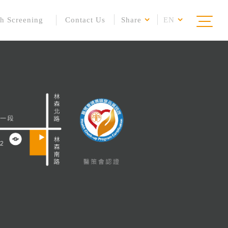
h Screening
Contact Us
Share
EN