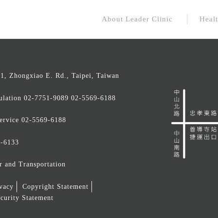
About Leader Clinic
Healt
 1, Zhongxiao E. Rd., Taipei, Taiwan
ulation
02-7751-9089 02-5569-6188
ervice
02-5569-6188
9-6133
r and Transportation
ivacy
Copyright Statement
curity Statement