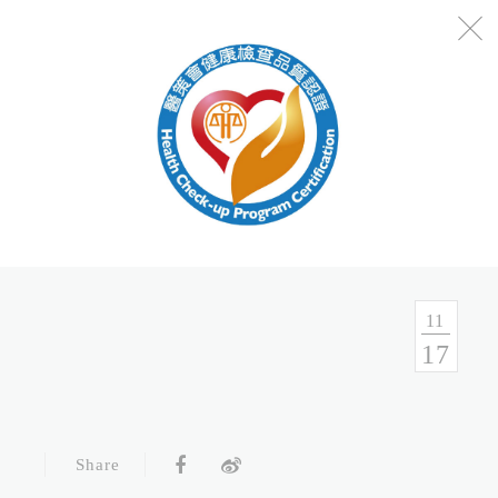
No.54, Sec. 1, Zhongxiao E. Rd., Taipei, Taiwan
Health Consulation
02-7751-9089 02-5569-6188
Follow up Service
02-5569-6188
11
17
Fax
02-5569-6133
Service Hour and Transportation
Share
Right of Privacy
Copyright Statement
Website Security Statement