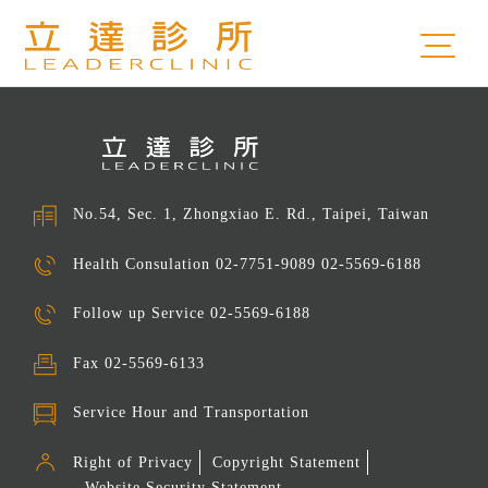
No.54, Sec. 1, Zhongxiao E. Rd., Taipei, Taiwan
Health Consulation
02-7751-9089 02-5569-6188
Follow up Service
02-5569-6188
Fax
02-5569-6133
Service Hour and Transportation
Right of Privacy
Copyright Statement
Website Security Statement