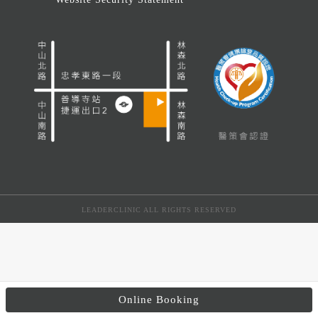
LEADERCLINIC ALL RIGHTS RESERVED
Online Booking