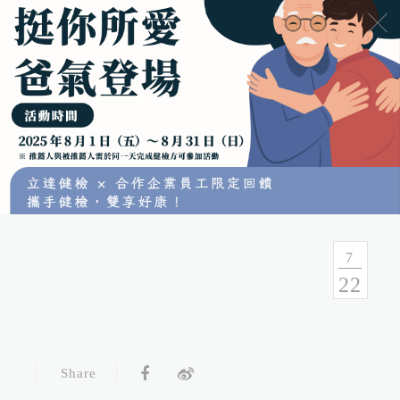
No.54, Sec. 1, Zhongxiao E. Rd., Taipei, Taiwan
Health Consulation
02-7751-9089 02-5569-6188
Follow up Service
02-5569-6188
7
22
Fax
02-5569-6133
Service Hour and Transportation
Share
Right of Privacy
Copyright Statement
Website Security Statement