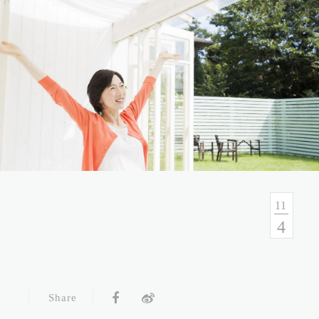
No.54, Sec. 1, Zhongxiao E. Rd., Taipei, Taiwan
Health Consulation
02-7751-9089 02-5569-6188
Follow up Service
02-5569-6188
11
4
Fax
02-5569-6133
Service Hour and Transportation
Share
Right of Privacy
Copyright Statement
Website Security Statement